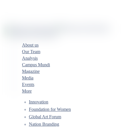
Skip
to
main
content
search
Menu
About us
Our Team
Analysis
Campus Mundi
Magazine
Media
Events
More
Innovation
Foundation for Women
Global Art Forum
Nation Branding